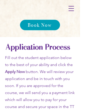
Book Now
Application Process
Fill out the student application below
to the best of your ability and click the
Apply Now
button. We will review your
application and be in touch with you
soon. If you are approved for the
course, we will send you a payment link
which will allow you to pay for your
course and secure your space in the TT