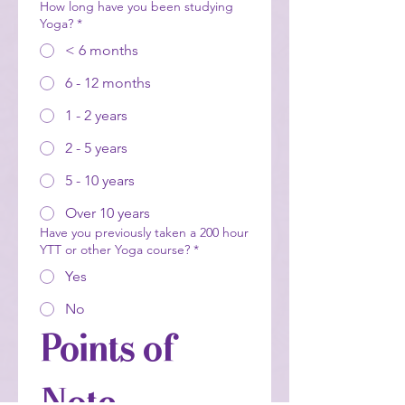
How long have you been studying
Yoga?
*
< 6 months
6 - 12 months
1 - 2 years
2 - 5 years
5 - 10 years
Over 10 years
Have you previously taken a 200 hour
YTT or other Yoga course?
*
Yes
No
Points of 
Note