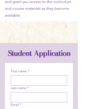
and grant you access to the curriculum
and course materials as they become
available.
Student Application
First name
*
Last name
*
Email
*