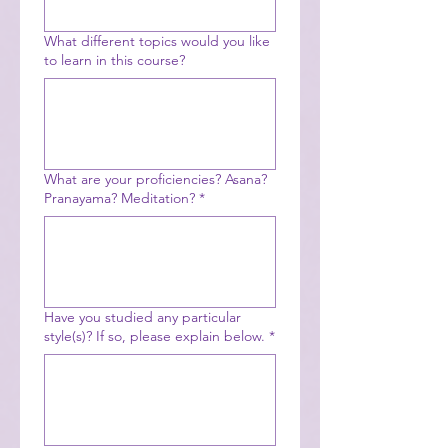
What different topics would you like
to learn in this course?
What are your proficiencies? Asana?
Pranayama? Meditation?
*
Have you studied any particular
style(s)? If so, please explain below.
*