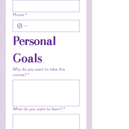
Phone
*
Personal 
Goals
Why do you want to take this
course?
*
What do you want to learn?
*