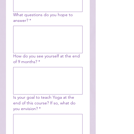
What questions do you hope to
answer?
*
How do you see yourself at the end
of 9 months?
*
Is your goal to teach Yoga at the
end of this course? If so, what do
you envision?
*