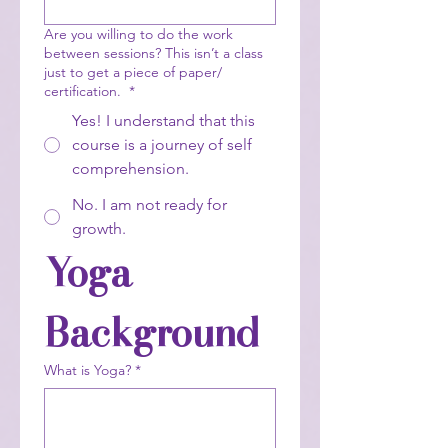
Are you willing to do the work
between sessions? This isn’t a class
just to get a piece of paper/
certification.
*
Yes! I understand that this
course is a journey of self
comprehension.
No. I am not ready for
growth.
Yoga 
Background
What is Yoga?
*