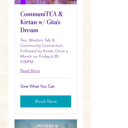
CommuniTEA &
Kirtan w/ Gita's
Dream
Tea, Wisdom Talk &
Community Connection,
Followed by Kirtan Once a
Month on Friday 6:30-
9:00PM
Read More
Give
Give What You Can
What
You
Can
Book Now