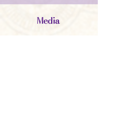
Media