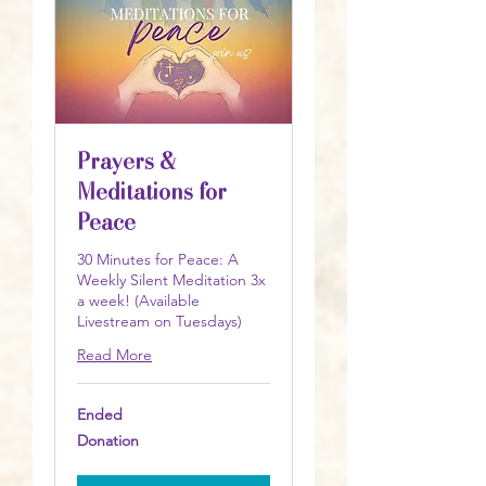
Prayers &
Meditations for
Peace
30 Minutes for Peace: A
Weekly Silent Meditation 3x
a week! (Available
Livestream on Tuesdays)
Read More
Ended
Donation
Donation