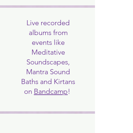
Live recorded
albums from
events like
Meditative
Soundscapes,
Mantra Sound
Baths and Kirtans
on
Bandcamp
!