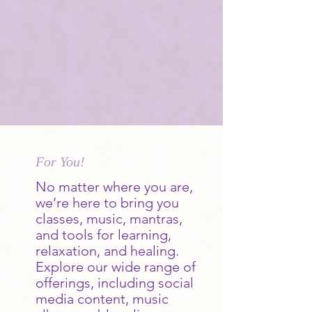
For You!
No matter where you are,
we’re here to bring you
classes, music, mantras,
and tools for learning,
relaxation, and healing.
Explore our wide range of
offerings, including social
media content, music