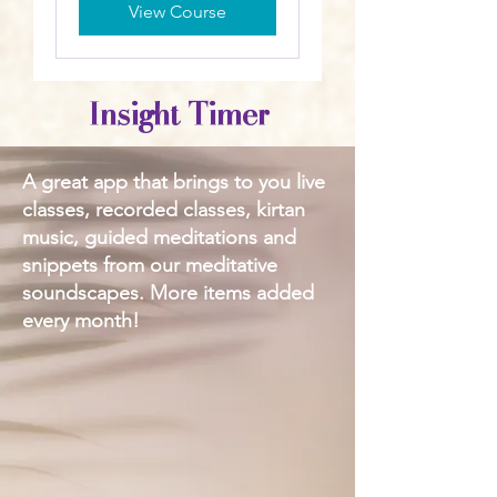
View Course
Insight Timer
A great app that brings to you live
classes, recorded classes, kirtan
music, guided meditations and
snippets from our meditative
soundscapes. More items added
every month!