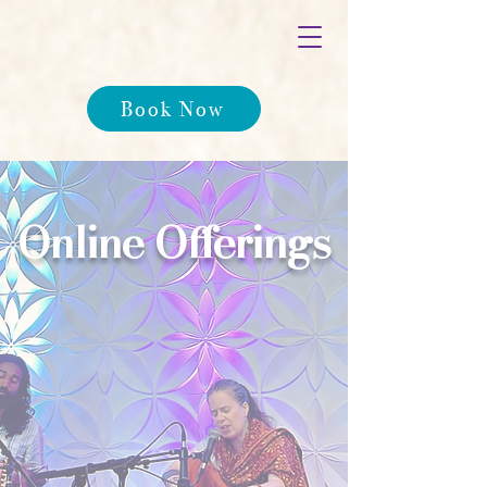
Book Now
Online Offerings