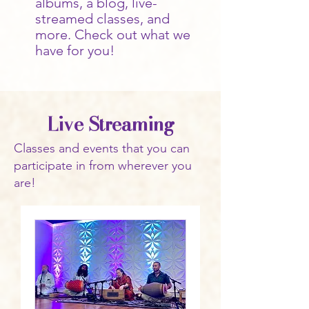
albums, a blog, live-
streamed classes, and
more. Check out what we
have for you!
Live Streaming
Classes and events that you can
participate in from wherever you
are!