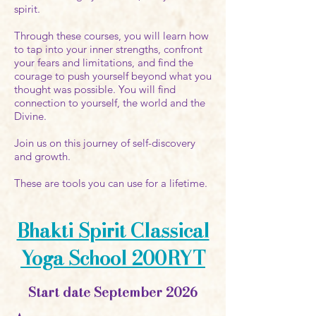
spirit.
Through these courses, you will learn how
to tap into your inner strengths, confront
your fears and limitations, and find the
courage to push yourself beyond what you
thought was possible. You will find
connection to yourself, the world and the
Divine.
Join us on this journey of self-discovery
and growth.
These are tools you can use for a lifetime.
Bhakti Spirit Classical
Yoga School 200RYT
Start date September 2026