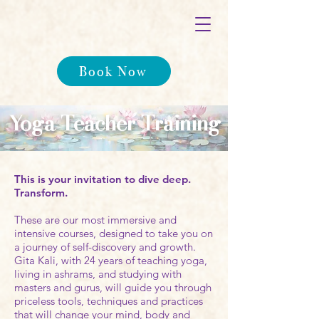
Book Now
Yoga Teacher Training
This is your invitation to dive deep.
Transform.
These are our most immersive and
intensive courses, designed to take you on
a journey of self-discovery and growth.
Gita Kali, with 24 years of teaching yoga,
living in ashrams, and studying with
masters and gurus, will guide you through
priceless tools, techniques and practices
that will change your mind, body and