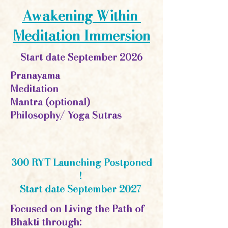
Awakening Within
Meditation Immersion
Start date September 2026
Pranayama
Meditation
Mantra (optional)
Philosophy/ Yoga Sutras
300 RYT Launching Postponed
!
Start date September 2027
Focused on Living the Path of
Bhakti through: