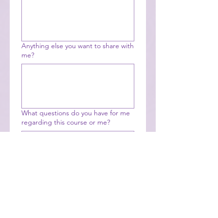
Anything else you want to share with
me?
What questions do you have for me
regarding this course or me?
Payment 