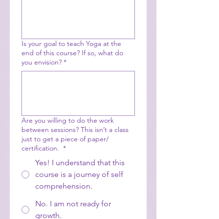
Is your goal to teach Yoga at the
end of this course? If so, what do
you envision?
*
Are you willing to do the work
between sessions? This isn’t a class
just to get a piece of paper/
certification.
*
Yes! I understand that this
course is a journey of self
comprehension.
No. I am not ready for
growth.