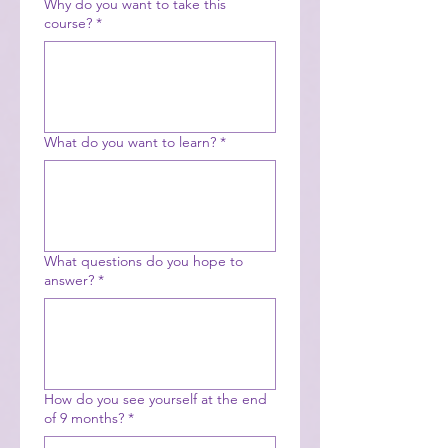
Why do you want to take this
course?
*
What do you want to learn?
*
What questions do you hope to
answer?
*
How do you see yourself at the end
of 9 months?
*