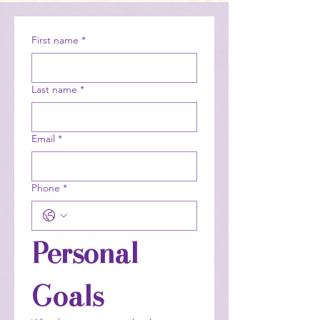
First name
*
Last name
*
Email
*
Phone
*
Personal 
Goals