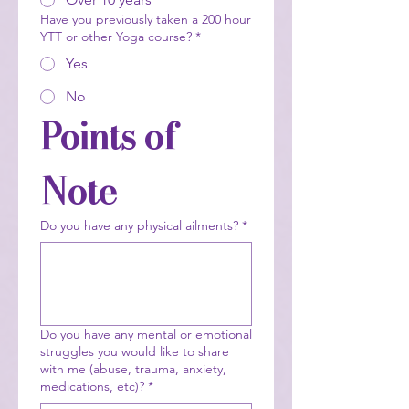
Have you previously taken a 200 hour
YTT or other Yoga course?
*
Yes
No
Points of 
Note
Do you have any physical ailments?
*
Do you have any mental or emotional
struggles you would like to share
with me (abuse, trauma, anxiety,
medications, etc)?
*