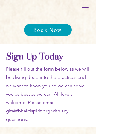
Book Now
Sign Up Today
Please fill out the form below as we will
be diving deep into the practices and
we want to know you so we can serve
you as best as we can. All levels
welcome. Please email
gita@bhaktispirit.org
with any
questions.