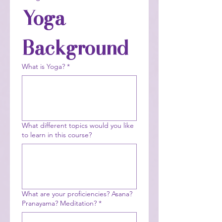
Yoga 
Background
What is Yoga?
*
What different topics would you like
to learn in this course?
What are your proficiencies? Asana?
Pranayama? Meditation?
*