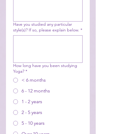
Have you studied any particular
style(s)? If so, please explain below.
*
How long have you been studying
Yoga?
*
< 6 months
6 - 12 months
1 - 2 years
2 - 5 years
5 - 10 years
Over 10 years