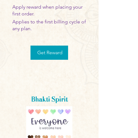
Apply reward when placing your
first order.
Applies to the first billing cycle of
any plan.
Get Reward
Bhakti Spirit