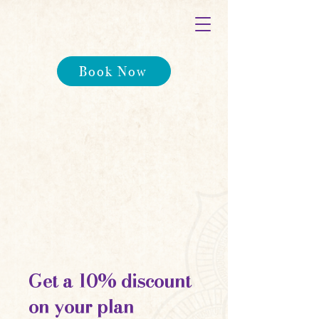
Book Now
Get a 10% discount
on your plan